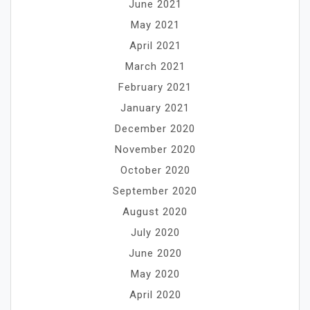
June 2021
May 2021
April 2021
March 2021
February 2021
January 2021
December 2020
November 2020
October 2020
September 2020
August 2020
July 2020
June 2020
May 2020
April 2020